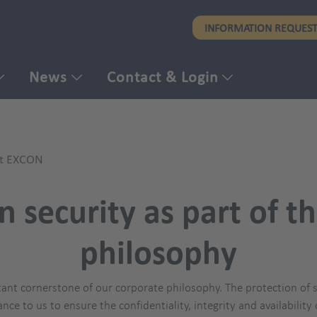
Skip
INFORMATION REQUES
to
main
content
News
Contact & Login
at EXCON
n security as part of 
philosophy
ant cornerstone of our corporate philosophy. The protection of se
ance to us to ensure the confidentiality, integrity and availabilit