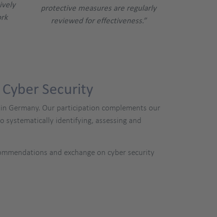
ively
protective measures are regularly
ork
reviewed for effectiveness.”
 Cyber Security
SI) in Germany. Our participation complements our
systematically identifying, assessing and
ecommendations and exchange on cyber security