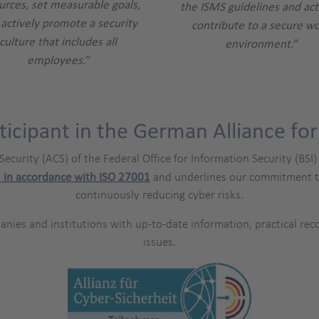
urces, set measurable goals,
the ISMS guidelines and act
actively promote a security
contribute to a secure w
culture that includes all
environment.”
employees.”
ticipant in the German Alliance for
 Security (ACS) of the Federal Office for Information Security (B
 in accordance with ISO 27001
and underlines our commitment to 
continuously reducing cyber risks.
panies and institutions with up-to-date information, practical r
issues.