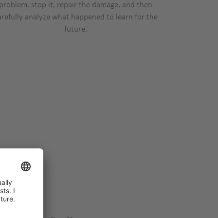
problem, stop it, repair the damage, and then
arefully analyze what happened to learn for the
future.