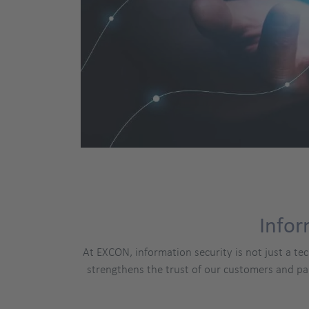
Infor
At EXCON, information security is not just a te
strengthens the trust of our customers and pa