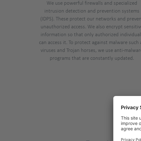
We use powerful firewalls and specialized
intrusion detection and prevention systems
(IDPS). These protect our networks and preve
unauthorized access. We also encrypt sensitiv
information so that only authorized individua
can access it. To protect against malware such 
viruses and Trojan horses, we use anti-malwar
programs that are constantly updated.