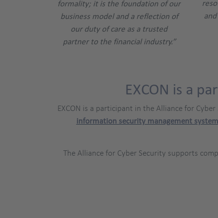
reso
formality; it is the foundation of our
and 
business model and a reflection of
our duty of care as a trusted
partner to the financial industry.”
EXCON is a par
EXCON is a participant in the Alliance for Cyber
information security management system
The Alliance for Cyber Security supports com