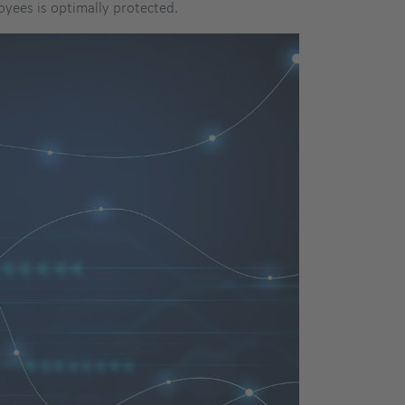
oyees is optimally protected.