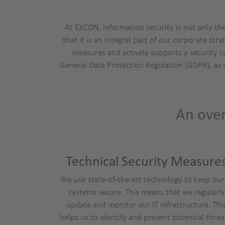
At EXCON, information security is not only th
that it is an integral part of our corporate s
measures and actively supports a security c
General Data Protection Regulation (GDPR), as 
An over
Technical Security Measure
We use state-of-the-art technology to keep our
systems secure. This means that we regularly
update and monitor our IT infrastructure. Thi
helps us to identify and prevent potential threa