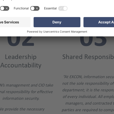
ts About Our EXCON Information S
Leadership
Shared Responsibi
Accountability
“At EXCON, information secur
not the sole responsibility of
N’s management and CIO take
department; it is the respons
al responsibility for effective
of every individual. All empl
information security.
managers, and contracted t
e provide the necessary
parties are required to comp