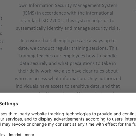
own Information Security Management System
c
(ISMS) in accordance with the international
nt
standard ISO 27001. This system helps us to
e
systematically identify and manage security risks.
ls
To ensure that all employees are always up to
as
date, we conduct regular training sessions. This
e
training teaches our employees how to handle
data securely and what precautions to take in
their daily work. We also have clear rules about
who can access what information. Only authorized
individuals have access to sensitive data, and that
access is strictly monitored. We conduct regular
security reviews and audits to ensure that our
measures remain effective over time.