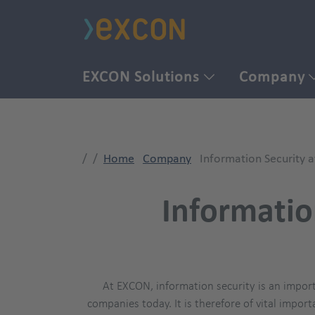
EXCON Solutions
Company
Home
Company
Information Security 
Informatio
At EXCON, information security is an import
companies today. It is therefore of vital import