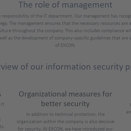
The role of management
e responsibility of the IT department. Our management has recog
trategy. The management ensures that the necessary resources are a
ulture throughout the company. This also includes compliance wi
well as the development of company-specific guidelines that are s
of EXCON.
view of our information security p
s
Organizational measures for
better security
 IT
an
In addition to technical protection, the
s
organization within the company is also decisive
ts.
for security. At EXCON, we have introduced our