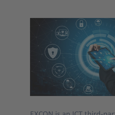
EXCON is an ICT third-par