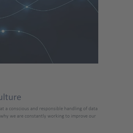
ulture
hat a conscious and responsible handling of data
s why we are constantly working to improve our