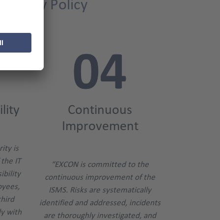
ecurity Policy
lity
Continuous
Improvement
ity is
 the IT
“EXCON is committed to the
ibility
continuous improvement of the
oyees,
ISMS. Risks are systematically
hird
identified and addressed, incidents
ly with
are thoroughly investigated, and