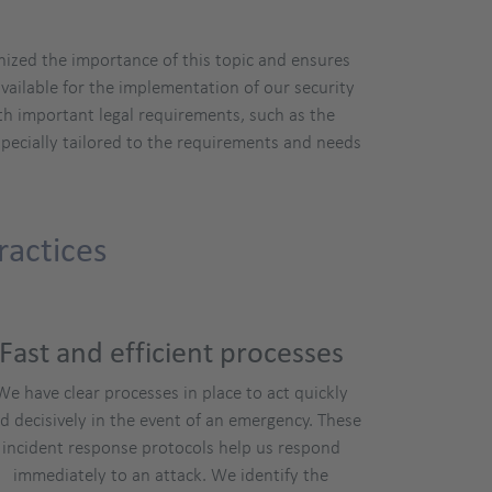
nized the importance of this topic and ensures
vailable for the implementation of our security
th important legal requirements, such as the
pecially tailored to the requirements and needs
ractices
Fast and efficient processes
We have clear processes in place to act quickly
d decisively in the event of an emergency. These
incident response protocols help us respond
immediately to an attack. We identify the