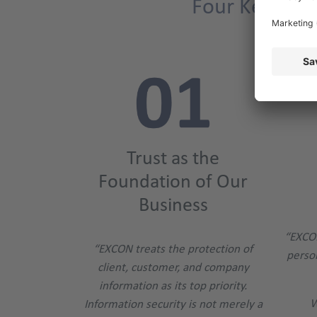
Four Key Poin
Trust as the
Foundation of Our
Business
“EXCO
“EXCON treats the protection of
person
client, customer, and company
information as its top priority.
W
Information security is not merely a