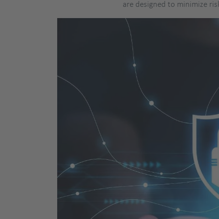
are designed to minimize ris