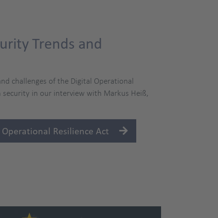
urity Trends and
nd challenges of the Digital Operational
 security in our interview with Markus Heiß,
 Operational Resilience Act