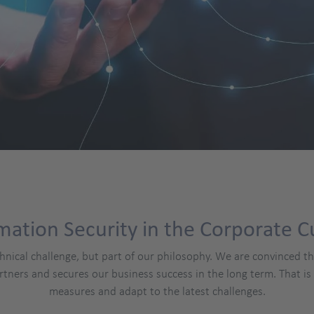
mation Security in the Corporate C
chnical challenge, but part of our philosophy. We are convinced t
rtners and secures our business success in the long term. That i
measures and adapt to the latest challenges.