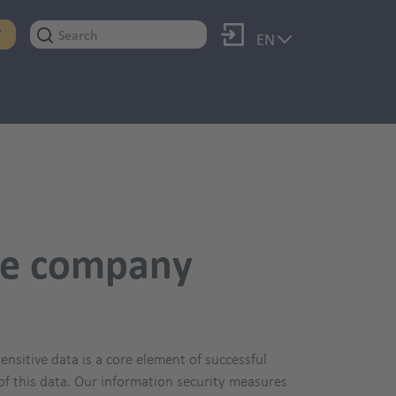
Log in
T
EN
the company
nsitive data is a core element of successful
y of this data. Our information security measures