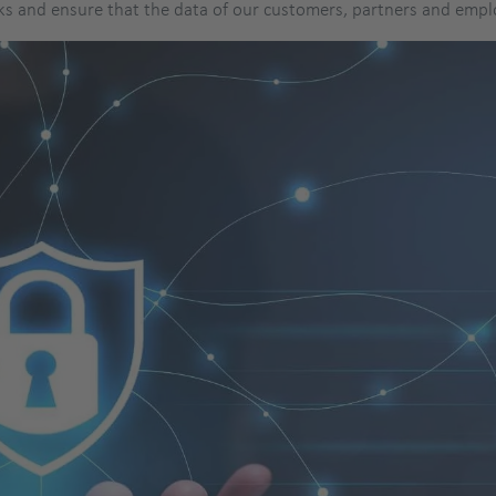
ks and ensure that the data of our customers, partners and empl