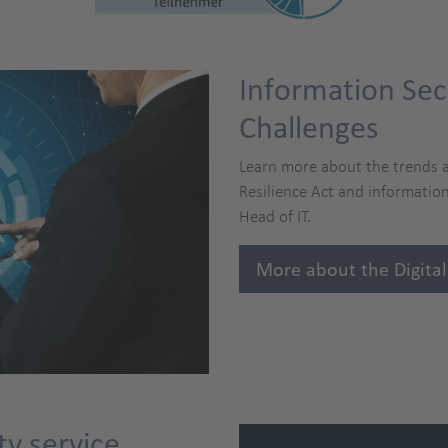
Information Sec
Challenges
Learn more about the trends a
Resilience Act and information
Head of IT.
More about the Digital
ty service