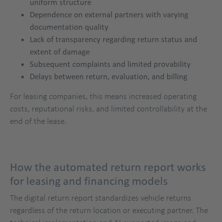
uniform structure
Dependence on external partners with varying
documentation quality
Lack of transparency regarding return status and
extent of damage
Subsequent complaints and limited provability
Delays between return, evaluation, and billing
For leasing companies, this means increased operating
costs, reputational risks, and limited controllability at the
end of the lease.
How the automated return report works
for leasing and financing models
The digital return report standardizes vehicle returns
regardless of the return location or executing partner. The