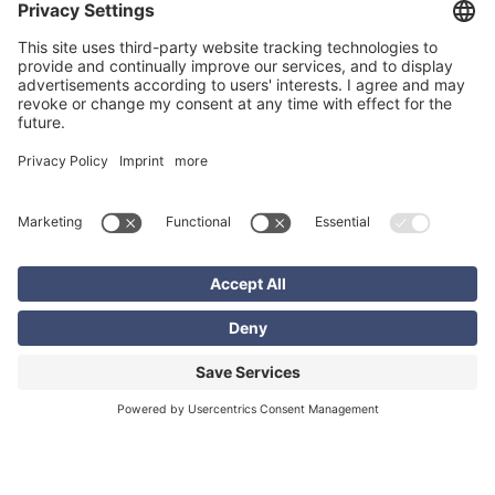
Bettina Guggemos
+49 6102 7389866
bettina.guggemos@excon.com
Related content
EXCON Solutions
Software and Technology