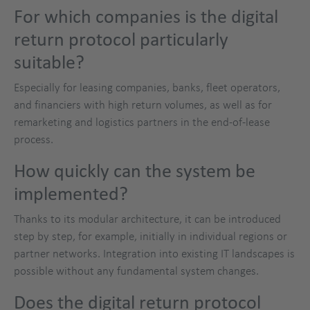
For which companies is the digital
return protocol particularly
suitable?
Especially for leasing companies, banks, fleet operators,
and financiers with high return volumes, as well as for
remarketing and logistics partners in the end-of-lease
process.
How quickly can the system be
implemented?
Thanks to its modular architecture, it can be introduced
step by step, for example, initially in individual regions or
partner networks. Integration into existing IT landscapes is
possible without any fundamental system changes.
Does the digital return protocol