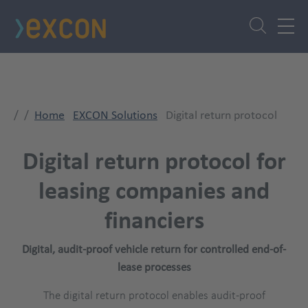
Skip
to
main
content
Home
EXCON Solutions
Digital return protocol
Digital return protocol for
leasing companies and
financiers
Digital, audit-proof vehicle return for controlled end-of-
lease processes
The digital return protocol enables audit-proof