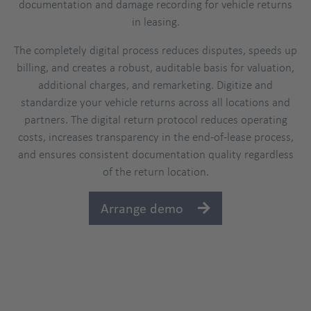
documentation and damage recording for vehicle returns
in leasing.
The completely digital process reduces disputes, speeds up
billing, and creates a robust, auditable basis for valuation,
additional charges, and remarketing. Digitize and
standardize your vehicle returns across all locations and
partners. The digital return protocol reduces operating
costs, increases transparency in the end-of-lease process,
and ensures consistent documentation quality regardless
of the return location.
Arrange demo