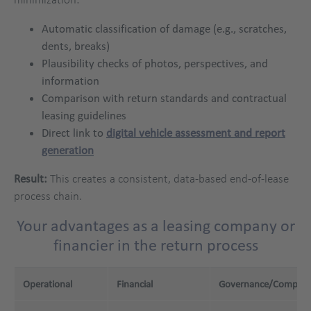
Automatic classification of damage (e.g., scratches,
dents, breaks)
Plausibility checks of photos, perspectives, and
information
Comparison with return standards and contractual
leasing guidelines
Direct link to
digital vehicle assessment and report
generation
Result:
This creates a consistent, data-based end-of-lease
process chain.
Your advantages as a leasing company or
financier in the return process
Operational
Financial
Governance/Complia