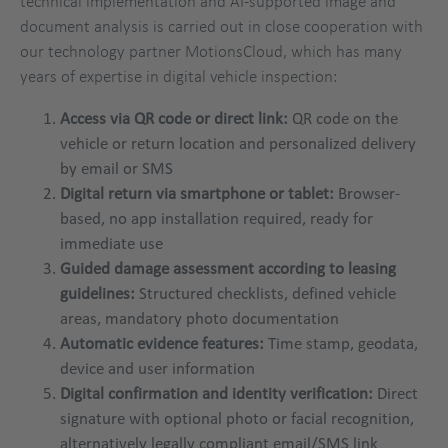
technical implementation and AI-supported image and
document analysis is carried out in close cooperation with
our technology partner MotionsCloud, which has many
years of expertise in digital vehicle inspection:
Access via QR code or direct link:
QR code on the
vehicle or return location and personalized delivery
by email or SMS
Digital return via smartphone or tablet:
Browser-
based, no app installation required, ready for
immediate use
Guided damage assessment according to leasing
guidelines:
Structured checklists, defined vehicle
areas, mandatory photo documentation
Automatic evidence features:
Time stamp, geodata,
device and user information
Digital confirmation and identity verification:
Direct
signature with optional photo or facial recognition,
alternatively legally compliant email/SMS link