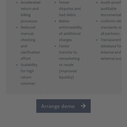
Accelerated
Fewer
Audit-proof,
return and
disputes and
auditable
billing
bad debts
documentation
processes
Better
Uniform return
Reduced
enforceability
standards acro
manual
of additional
all partners
checking
charges
Transparent
and
Faster
database for
clarification
transfer to
internal and
effort
remarketing
external audits
Scalability
or resale
for high
(improved
return
liquidity)
volumes
Arrange demo