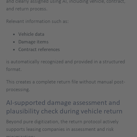
and clearly assigned using AI, including vehicle, contract,
and return process.
Relevant information such as:
Vehicle data
Damage items
Contract references
is automatically recognized and provided in a structured
format.
This creates a complete return file without manual post-
processing.
AI-supported damage assessment and
plausibility check during vehicle return
Beyond pure digitization, the return protocol actively
supports leasing companies in assessment and risk
minimization: