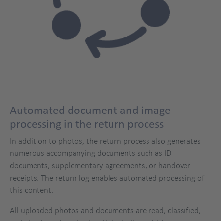
Automated document and image
processing in the return process
In addition to photos, the return process also generates
numerous accompanying documents such as ID
documents, supplementary agreements, or handover
receipts. The return log enables automated processing of
this content.
All uploaded photos and documents are read, classified,