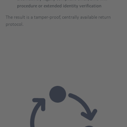
procedure or extended identity verification
The result is a tamper-proof, centrally available return
protocol.