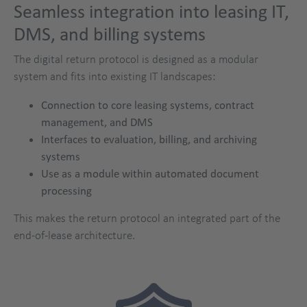
Seamless integration into leasing IT,
DMS, and billing systems
The digital return protocol is designed as a modular
system and fits into existing IT landscapes:
Connection to core leasing systems, contract
management, and DMS
Interfaces to evaluation, billing, and archiving
systems
Use as a module within automated document
processing
This makes the return protocol an integrated part of the
end-of-lease architecture.