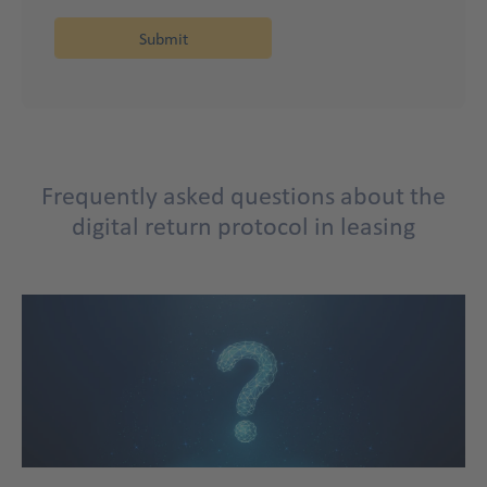
FAQ
Frequently asked questions about the
Title
digital return protocol in leasing