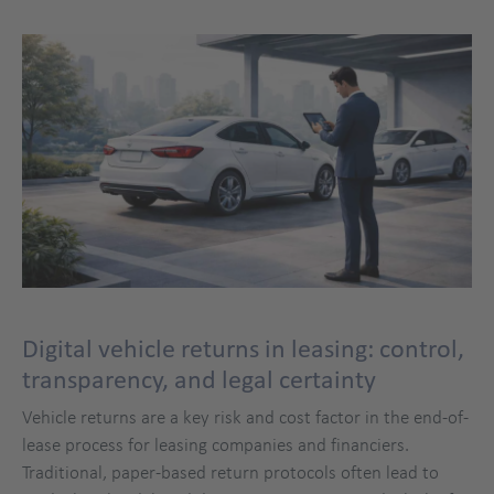
Digital vehicle returns in leasing: control,
transparency, and legal certainty
Vehicle returns are a key risk and cost factor in the end-of-
lease process for leasing companies and financiers.
Traditional, paper-based return protocols often lead to