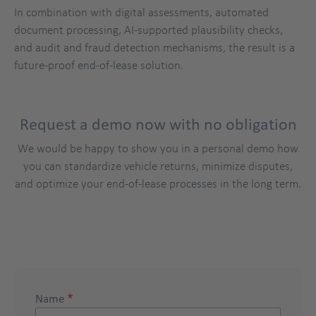
In combination with digital assessments, automated
document processing, AI-supported plausibility checks,
and audit and fraud detection mechanisms, the result is a
future-proof end-of-lease solution.
Request a demo now with no obligation
We would be happy to show you in a personal demo how
you can standardize vehicle returns, minimize disputes,
and optimize your end-of-lease processes in the long term.
demo
Title
Name