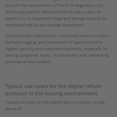
account the requirements of the EU AI Regulation. Our
technology partner MotionsCloud has many years of
expertise in AI-supported image and damage analysis for
automated vehicle and damage assessment.
Encrypted data transmission, role-based access concepts,
auditable logging, and transparent AI logic ensure the
highest security and compliance standards, especially for
leasing companies, banks, and financiers with demanding
governance requirements.
Typical use cases for the digital return
protocol in the leasing environment
Typical use cases for the digital return protocol include,
above all: