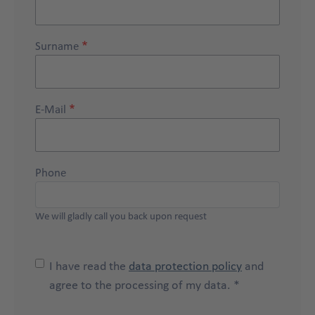
Surname
E-Mail
Phone
We will gladly call you back upon request
I have read the
data protection policy
and
agree to the processing of my data. *