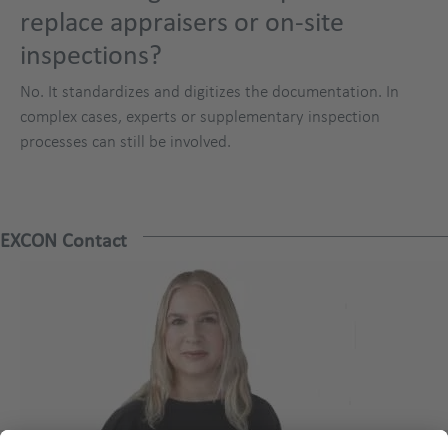
replace appraisers or on-site
inspections?
No. It standardizes and digitizes the documentation. In
complex cases, experts or supplementary inspection
processes can still be involved.
EXCON Contact