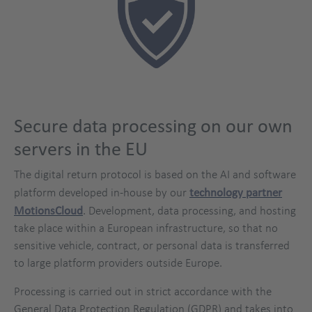
Secure data processing on our own
servers in the EU
The digital return protocol is based on the AI and software
platform developed in-house by our
technology partner
MotionsCloud
. Development, data processing, and hosting
take place within a European infrastructure, so that no
sensitive vehicle, contract, or personal data is transferred
to large platform providers outside Europe.
Processing is carried out in strict accordance with the
General Data Protection Regulation (GDPR) and takes into