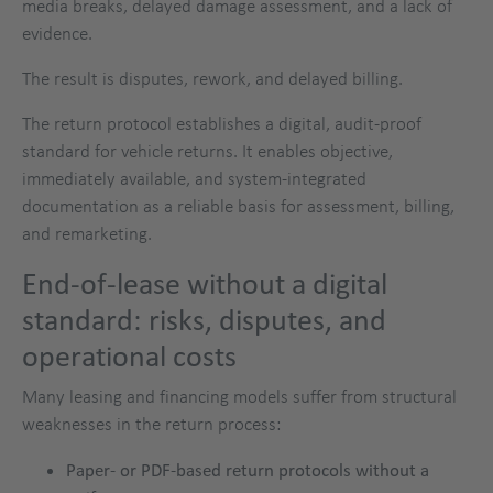
media breaks, delayed damage assessment, and a lack of
evidence.
The result is disputes, rework, and delayed billing.
The return protocol establishes a digital, audit-proof
standard for vehicle returns. It enables objective,
immediately available, and system-integrated
documentation as a reliable basis for assessment, billing,
and remarketing.
End-of-lease without a digital
standard: risks, disputes, and
operational costs
Many leasing and financing models suffer from structural
weaknesses in the return process:
Paper- or PDF-based return protocols without a