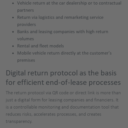
Vehicle return at the car dealership or to contractual
partners
Return via logistics and remarketing service
providers
Banks and leasing companies with high return
volumes
Rental and fleet models
Mobile vehicle return directly at the customer's
premises
Digital return protocol as the basis
for efficient end-of-lease processes
The return protocol via QR code or direct link is more than
just a digital form for leasing companies and financiers. It
is a controllable monitoring and documentation tool that
reduces risks, accelerates processes, and creates
transparency.