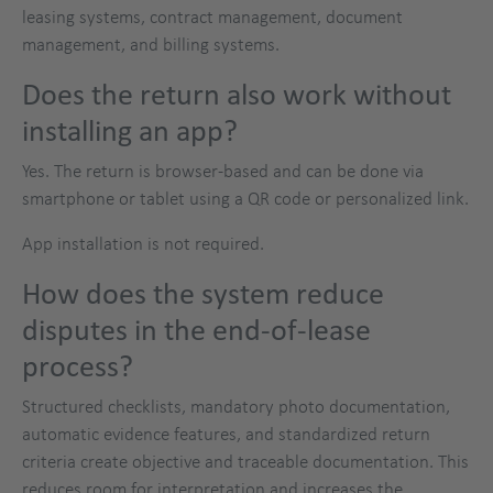
leasing systems, contract management, document
management, and billing systems.
Does the return also work without
installing an app?
Yes. The return is browser-based and can be done via
smartphone or tablet using a QR code or personalized link.
App installation is not required.
How does the system reduce
disputes in the end-of-lease
process?
Structured checklists, mandatory photo documentation,
automatic evidence features, and standardized return
criteria create objective and traceable documentation. This
reduces room for interpretation and increases the