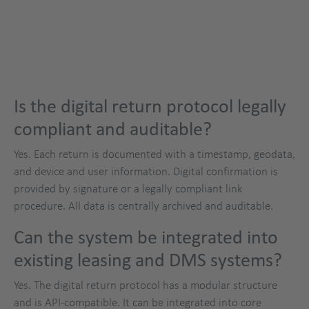
Is the digital return protocol legally
compliant and auditable?
Yes. Each return is documented with a timestamp, geodata,
and device and user information. Digital confirmation is
provided by signature or a legally compliant link
procedure. All data is centrally archived and auditable.
Can the system be integrated into
existing leasing and DMS systems?
Yes. The digital return protocol has a modular structure
and is API-compatible. It can be integrated into core