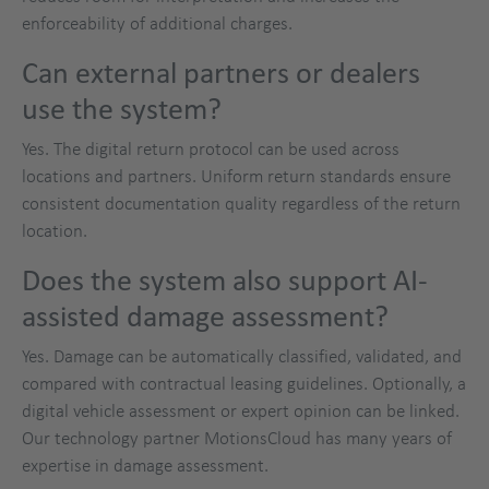
enforceability of additional charges.
Can external partners or dealers
use the system?
Yes. The digital return protocol can be used across
locations and partners. Uniform return standards ensure
consistent documentation quality regardless of the return
location.
Does the system also support AI-
assisted damage assessment?
Yes. Damage can be automatically classified, validated, and
compared with contractual leasing guidelines. Optionally, a
digital vehicle assessment or expert opinion can be linked.
Our technology partner MotionsCloud has many years of
expertise in damage assessment.