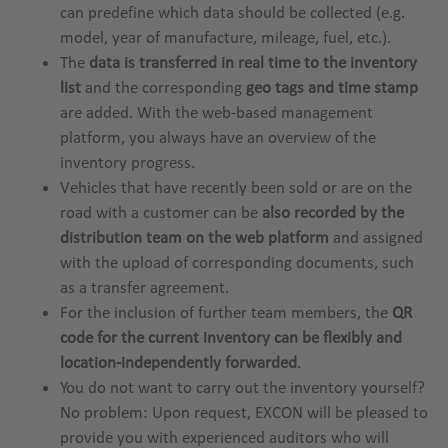
can predefine which data should be collected (e.g.
model, year of manufacture, mileage, fuel, etc.).
The
data is transferred in real time to the inventory
list
and the corresponding
geo tags and time stamp
are added. With the web-based management
platform, you always have an overview of the
inventory progress.
Vehicles that have recently been sold or are on the
road with a customer can be
also recorded by the
distribution team on the web platform
and assigned
with the upload of corresponding documents, such
as a transfer agreement.
For the inclusion of further team members, the
QR
code for the current inventory can be flexibly and
location-independently forwarded
.
You do not want to carry out the inventory yourself?
No problem: Upon request, EXCON will be pleased to
provide you with experienced auditors who will