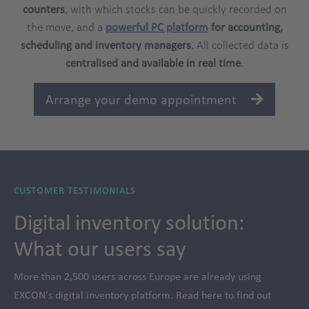
counters
, with which stocks can be quickly recorded on
the move, and a
powerful PC platform
for accounting,
scheduling and inventory managers
. All collected data is
centralised and available in real time
.
Arrange your demo appointment
CUSTOMER TESTIMONIALS
Digital inventory solution:
What our users say
More than 2,500 users across Europe are already using
EXCON’s digital inventory platform. Read here to find out