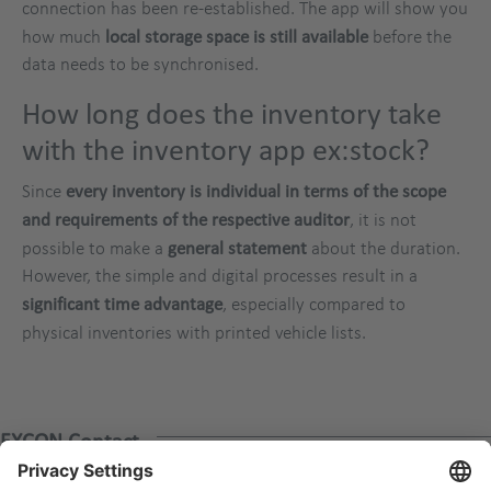
connection has been re-established. The app will show you
how much
local storage space is still available
before the
data needs to be synchronised.
How long does the inventory take
with the inventory app ex:stock?
Since
every inventory is individual in terms of the scope
and requirements of the respective auditor
, it is not
possible to make a
general statement
about the duration.
However, the simple and digital processes result in a
significant time advantage
, especially compared to
physical inventories with printed vehicle lists.
EXCON Contact