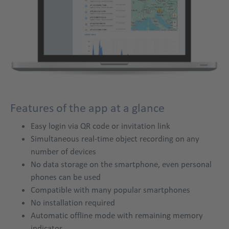
app
Features of the app at a glance
Title
Easy login via QR code or invitation link
Simultaneous real-time object recording on any
number of devices
No data storage on the smartphone, even personal
phones can be used
Compatible with many popular smartphones
No installation required
Automatic offline mode with remaining memory
indicator