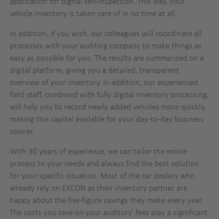
application for digital self-inspection. This way, your
vehicle inventory is taken care of in no time at all.
In addition, if you wish, our colleagues will coordinate all
processes with your auditing company to make things as
easy as possible for you. The results are summarised on a
digital platform, giving you a detailed, transparent
overview of your inventory. In addition, our experienced
field staff, combined with fully digital inventory processing,
will help you to record newly added vehicles more quickly,
making this capital available for your day-to-day business
sooner.
With 30 years of experience, we can tailor the entire
process to your needs and always find the best solution
for your specific situation. Most of the car dealers who
already rely on EXCON as their inventory partner are
happy about the five-figure savings they make every year.
The costs you save on your auditors' fees play a significant