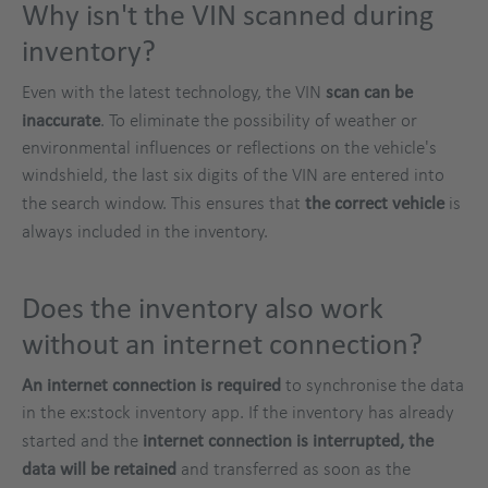
Why isn't the VIN scanned during
inventory?
Even with the latest technology, the VIN
scan can be
inaccurate
. To eliminate the possibility of weather or
environmental influences or reflections on the vehicle's
windshield, the last six digits of the VIN are entered into
the search window. This ensures that
the correct vehicle
is
always included in the inventory.
Does the inventory also work
without an internet connection?
An internet connection is required
to synchronise the data
in the ex:stock inventory app. If the inventory has already
started and the
internet connection is interrupted, the
data will be retained
and transferred as soon as the