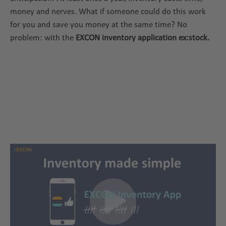
money and nerves. What if someone could do this work
for you and save you money at the same time? No
problem: with the
EXCON inventory application ex:stock.