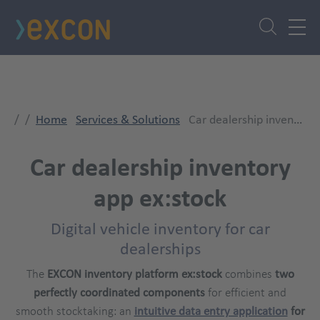
Skip
to
main
content
Home
Services & Solutions
Car dealership inventory app ex:stock
Car dealership inventory
app ex:stock
Digital vehicle inventory for car
dealerships
The
EXCON inventory platform ex:stock
combines
two
perfectly coordinated components
for efficient and
smooth stocktaking: an
intuitive data entry application
for