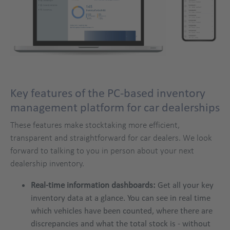
Key features of the PC-based inventory
management platform for car dealerships
These features make stocktaking more efficient,
transparent and straightforward for car dealers. We look
forward to talking to you in person about your next
dealership inventory.
Real-time information dashboards:
Get all your key
inventory data at a glance. You can see in real time
which vehicles have been counted, where there are
discrepancies and what the total stock is - without