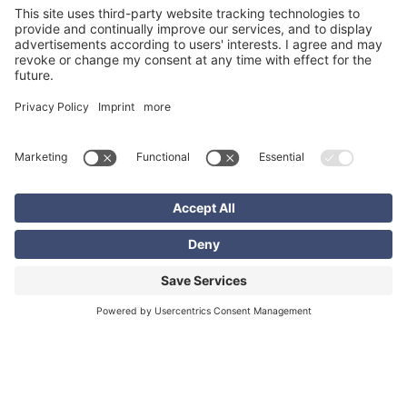
Sebastian Lammel
Head of Digital Solutions / Head of Communications
EXCON Services GmbH
+49 6102 7389871
sebastian.lammel@excon.com
Related content