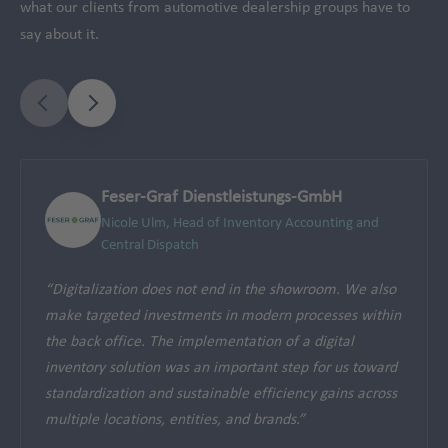
what our clients from automotive dealership groups have to
say about it.
Feser-Graf Dienstleistungs-GmbH
Nicole Ulm, Head of Inventory Accounting and
Central Dispatch
“Digitalization does not end in the showroom. We also
make targeted investments in modern processes within
the back office. The implementation of a digital
inventory solution was an important step for us toward
standardization and sustainable efficiency gains across
multiple locations, entities, and brands.”