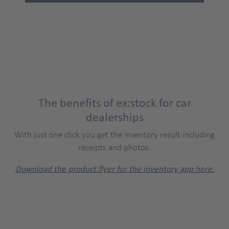
The benefits of ex:stock for car
dealerships
With just one click you get the inventory result including
receipts and photos.
Download the product flyer for the inventory app here.