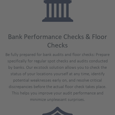
Bank Performance Checks & Floor
Checks
Be fully prepared for bank audits and floor checks: Prepare
specifically for regular spot checks and audits conducted
by banks. Our ex:stock solution allows you to check the
status of your locations yourself at any time, identify
potential weaknesses early on, and resolve critical
discrepancies before the actual floor check takes place.
This helps you improve your audit performance and
minimize unpleasant surprises.