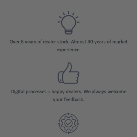
Over 8 years of dealer stock. Almost 40 years of market
experience.
Digital processes = happy dealers. We always welcome
your feedback.