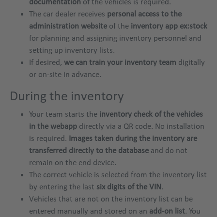
documentation
of the vehicles is required.
The car dealer receives
personal access to the
administration website
of the
inventory app ex:stock
for planning and assigning inventory personnel and
setting up inventory lists.
If desired,
we can train your inventory team
digitally
or on-site in advance.
During the inventory
Your team starts the
inventory check of the vehicles
in the webapp
directly via a QR code. No installation
is required.
Images taken during the inventory are
transferred directly to the database
and do not
remain on the end device.
The correct vehicle is selected from the inventory list
by entering the last
six digits of the VIN
.
Vehicles that are not on the inventory list can be
entered manually and stored on an
add-on list
. You