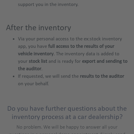
support you in the inventory.
After the inventory
Via your personal access to the ex:stock inventory
app, you have
full access to the results of your
vehicle inventory
. The inventory data is added to
your
stock list
and is ready for
export and sending to
the auditor
.
If requested, we will send the
results to the auditor
on your behalf.
Do you have further questions about the
inventory process at a car dealership?
No problem. We will be happy to answer all your