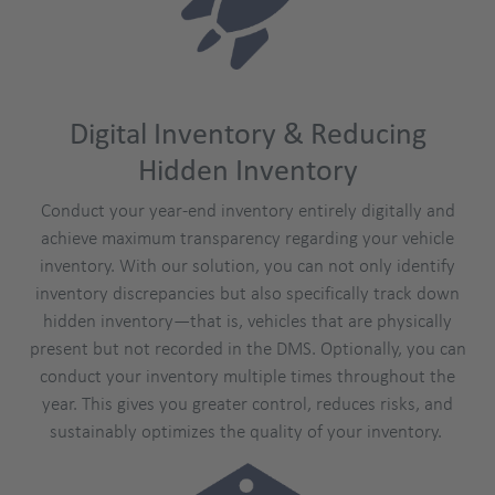
Digital Inventory & Reducing
Hidden Inventory
Conduct your year-end inventory entirely digitally and
achieve maximum transparency regarding your vehicle
inventory. With our solution, you can not only identify
inventory discrepancies but also specifically track down
hidden inventory—that is, vehicles that are physically
present but not recorded in the DMS. Optionally, you can
conduct your inventory multiple times throughout the
year. This gives you greater control, reduces risks, and
sustainably optimizes the quality of your inventory.