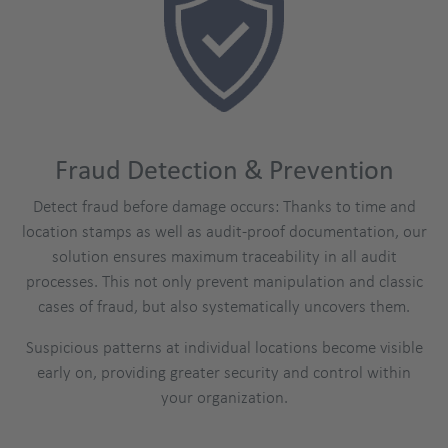
Fraud Detection & Prevention
Detect fraud before damage occurs: Thanks to time and
location stamps as well as audit-proof documentation, our
solution ensures maximum traceability in all audit
processes. This not only prevent manipulation and classic
cases of fraud, but also systematically uncovers them.
Suspicious patterns at individual locations become visible
early on, providing greater security and control within
your organization.