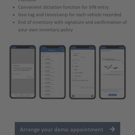
Convenient dictation function for VIN entry
Geo-tag and timestamp for each vehicle recorded
End of inventory with signature and confirmation of
your own inventory policy
Arrange your demo appointment