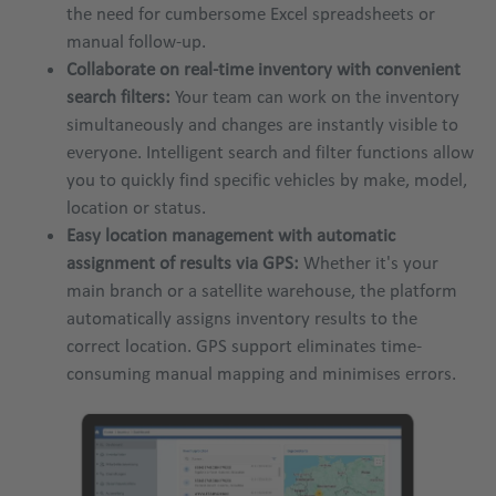
the need for cumbersome Excel spreadsheets or
manual follow-up.
Collaborate on real-time inventory with convenient
search filters:
Your team can work on the inventory
simultaneously and changes are instantly visible to
everyone. Intelligent search and filter functions allow
you to quickly find specific vehicles by make, model,
location or status.
Easy location management with automatic
assignment of results via GPS:
Whether it's your
main branch or a satellite warehouse, the platform
automatically assigns inventory results to the
correct location. GPS support eliminates time-
consuming manual mapping and minimises errors.