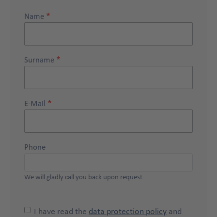
Name
Surname
E-Mail
Phone
We will gladly call you back upon request
I have read the
data protection policy
and