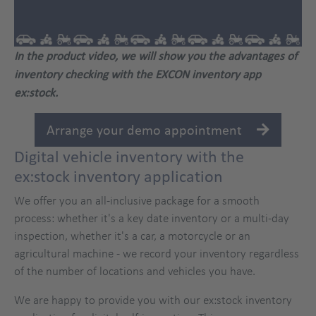
In the product video, we will show you the advantages of
inventory checking with the EXCON inventory app
ex:stock.
Arrange your demo appointment
Digital vehicle inventory with the
ex:stock inventory application
We offer you an all-inclusive package for a smooth
process: whether it's a key date inventory or a multi-day
inspection, whether it's a car, a motorcycle or an
agricultural machine - we record your inventory regardless
of the number of locations and vehicles you have.
We are happy to provide you with our ex:stock inventory