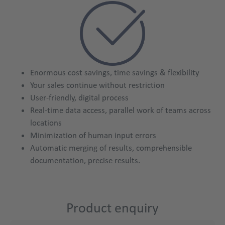
Enormous cost savings, time savings & flexibility
Your sales continue without restriction
User-friendly, digital process
Real-time data access, parallel work of teams across
locations
Minimization of human input errors
Automatic merging of results, comprehensible
product
documentation, precise results.
Product enquiry
Title