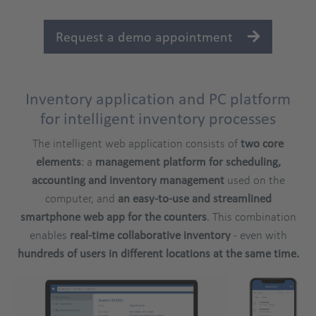
platform
Request a demo appointment
Inventory application and PC platform
Title
for intelligent inventory processes
The intelligent web application consists of
two core
elements
: a
management platform for scheduling,
accounting and inventory management
used on the
computer, and
an easy-to-use and streamlined
smartphone web app
for the counters
. This combination
enables
real-time collaborative inventory
- even with
hundreds of users in different locations at the same time.