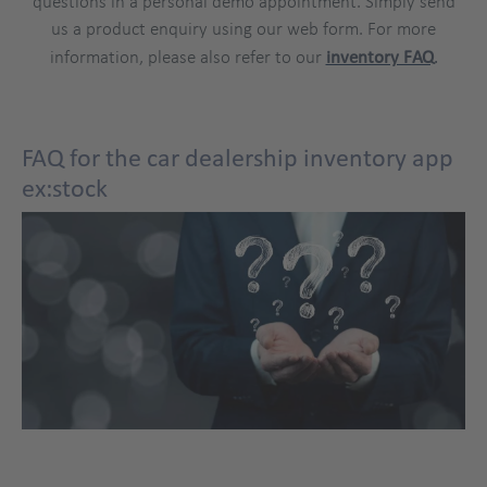
questions in a personal demo appointment. Simply send
us a product enquiry using our web form. For more
faq
information, please also refer to our
inventory FAQ
.
FAQ for the car dealership inventory app
Title
ex:stock