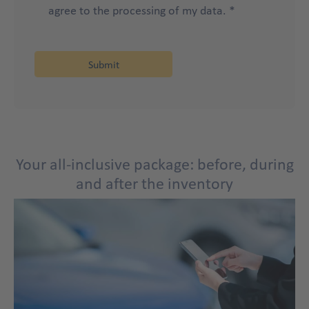
agree to the processing of my data. *
Your all-inclusive package: before, during
and after the inventory