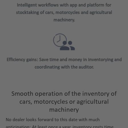
Intelligent workflows with app and platform for
stocktaking of cars, motorcycles and agricultural
machinery.
Efficiency gains: Save time and money in inventorying and
coordinating with the auditor.
Smooth operation of the inventory of
cars, motorcycles or agricultural
machinery
No dealer looks forward to this date with much
anticipation: At least once a year, inventory costs time,