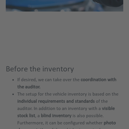
Before the inventory
If desired, we can take over the
coordination with
the auditor.
The setup for the vehicle inventory is based on the
individual requirements and standards
of the
auditor. In addition to an inventory with a
visible
stock list
, a
blind inventory
is also possible.
Furthermore, it can be configured whether
photo