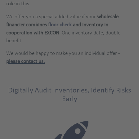
role in this.
We offer you a special added value if your
wholesale
financier combines
floor check
and inventory in
cooperation with EXCON
: One inventory date, double
benefit.
We would be happy to make you an individual offer -
please contact us.
Digitally Audit Inventories, Identify Risks
Early