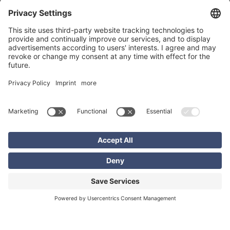
consulting, and coaching, thanks to its software solutions,
experienced back-office experts, and a comprehensive field
service network. EXCON is the market leader in many of
these areas.
Software development
The EXCON Group sets new quality standards across its
range of services through the use of software it has
developed in-house
. Thanks to its customized solutions—
which are continuously refined and optimally tailored to
our clients’ needs—EXCON always has the right tool for
every challenge. Our software is used in many different
areas: