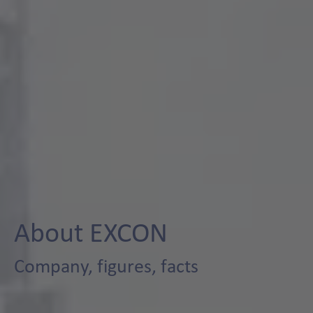
About EXCON
Company, figures, facts