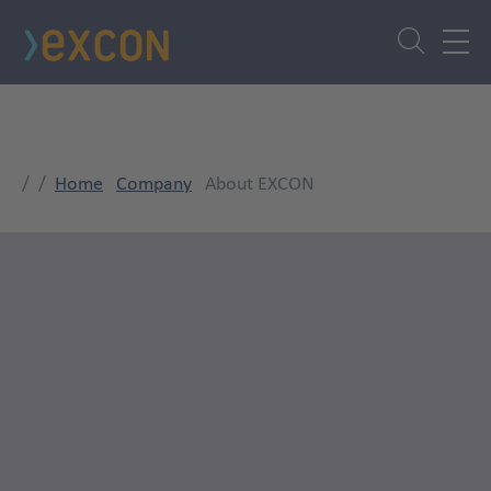
Skip
to
main
content
Home
Company
About EXCON