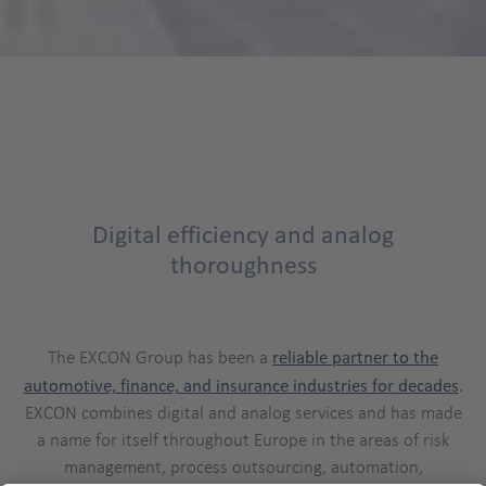
Digital efficiency and analog
thoroughness
The EXCON Group has been a
reliable partner to the
automotive, finance, and insurance industries for decades
.
EXCON combines digital and analog services and has made
a name for itself throughout Europe in the areas of risk
management, process outsourcing, automation,