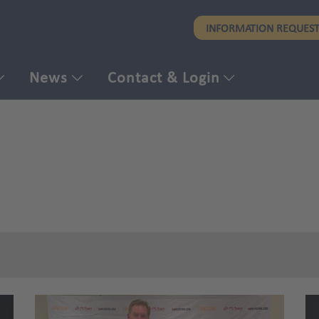
Skip
INFORMATION REQUES
to
main
content
News
Contact & Login