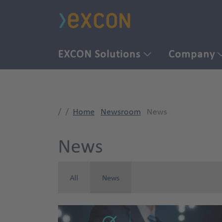
EXCON Solutions
Company
Home
Newsroom
News
News
All
News