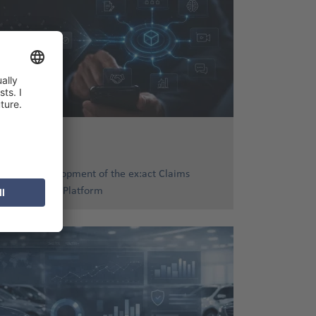
16. Jun 2026
Further Development of the ex:act Claims
Management Platform