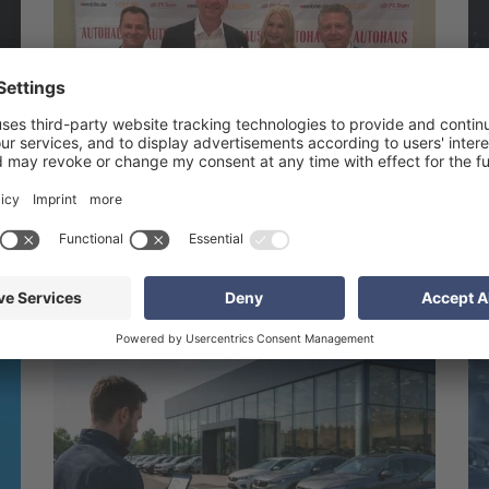
1. Jul 2026
s
Awarding of the 21st AUTOHAUS BankenMonitor
2026