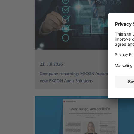
21. Jul 2026
Company renaming: EXCON Automotive Service
now EXCON Audit Solutions