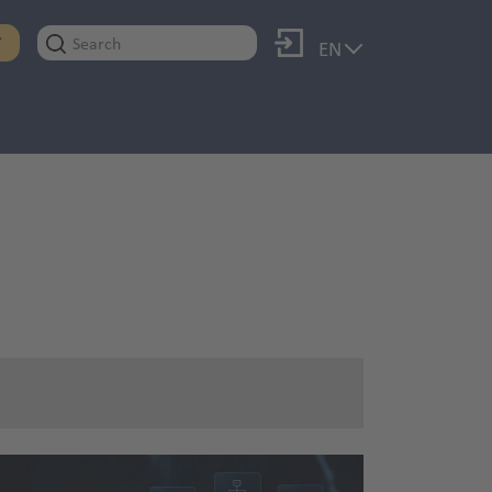
Log in
T
EN