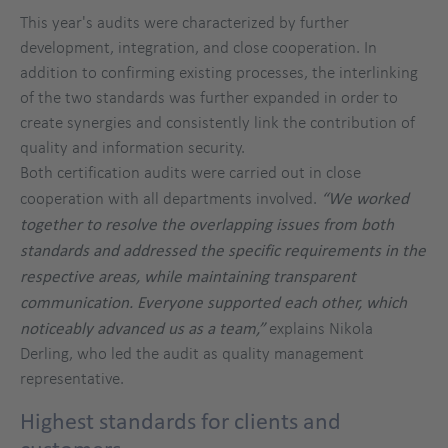
This year's audits were characterized by further
development, integration, and close cooperation. In
addition to confirming existing processes, the interlinking
of the two standards was further expanded in order to
create synergies and consistently link the contribution of
quality and information security.
Both certification audits were carried out in close
cooperation with all departments involved.
“We worked
together to resolve the overlapping issues from both
standards and addressed the specific requirements in the
respective areas, while maintaining transparent
communication. Everyone supported each other, which
noticeably advanced us as a team,”
explains Nikola
Derling, who led the audit as quality management
representative.
Highest standards for clients and