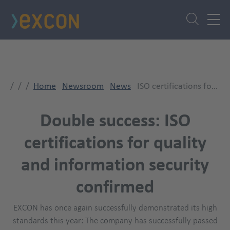
Skip
to
main
content
Home
Newsroom
News
ISO certifications for QM and ISMS successfully renewed
Double success: ISO
certifications for quality
and information security
confirmed
EXCON has once again successfully demonstrated its high
standards this year: The company has successfully passed