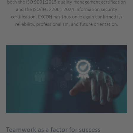
both the ISO 9001:2015 quality management certification
and the ISO/IEC 27001:2024 information security
certification. EXCON has thus once again confirmed its
reliability, professionalism, and future orientation.
Teamwork as a factor for success