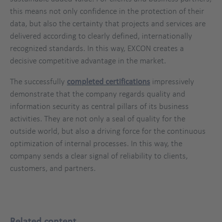
this means not only confidence in the protection of their
data, but also the certainty that projects and services are
delivered according to clearly defined, internationally
recognized standards. In this way, EXCON creates a
decisive competitive advantage in the market.
The successfully
completed certifications
impressively
demonstrate that the company regards quality and
information security as central pillars of its business
activities. They are not only a seal of quality for the
outside world, but also a driving force for the continuous
optimization of internal processes. In this way, the
company sends a clear signal of reliability to clients,
customers, and partners.
Related content