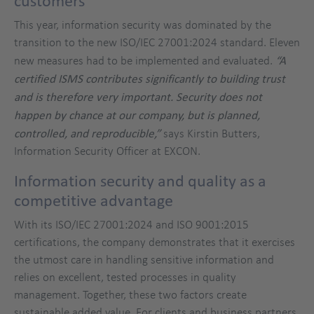
customers
This year, information security was dominated by the
transition to the new ISO/IEC 27001:2024 standard. Eleven
new measures had to be implemented and evaluated.
“A
certified ISMS contributes significantly to building trust
and is therefore very important. Security does not
happen by chance at our company, but is planned,
controlled, and reproducible,”
says Kirstin Butters,
Information Security Officer at EXCON.
Information security and quality as a
competitive advantage
With its ISO/IEC 27001:2024 and ISO 9001:2015
certifications, the company demonstrates that it exercises
the utmost care in handling sensitive information and
relies on excellent, tested processes in quality
management. Together, these two factors create
sustainable added value. For clients and business partners,