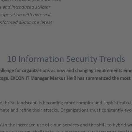
 and introduced stricter
cooperation with external
informed about the latest
10 Information Security Trends
challenge for organizations as new and changing requirements em
 stage. EXCON IT Manager Markus Heiß has summarized the most i
 threat landscape is becoming more complex and sophisticated. Cy
mate and refine their attacks. Organizations must constantly evo
ith the increased use of cloud services and the shift to hybrid
ing new security challenges. It is increasingly important to imp