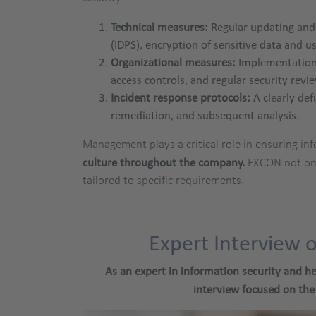
Technical measures:
Regular updating and 
(IDPS), encryption of sensitive data and 
Organizational measures:
Implementation 
access controls, and regular security revi
Incident response protocols:
A clearly def
remediation, and subsequent analysis.
Management plays a critical role in ensuring inf
culture throughout the company.
EXCON not onl
tailored to specific requirements.
Expert Interview 
As an expert in information security and he
interview focused on the