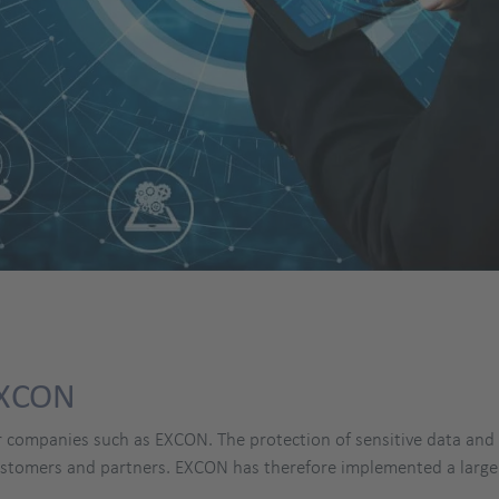
EXCON
r companies such as EXCON. The protection of sensitive data and t
customers and partners. EXCON has therefore implemented a larg