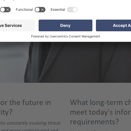
or the future in
What long-term ch
ity?
meet today's info
requirements?
the constantly evolving threat
 and more sophisticated and