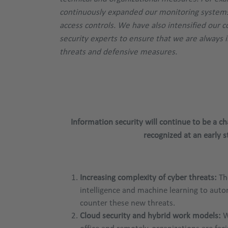
continuously expanded our monitoring systems
access controls. We have also intensified our 
security experts to ensure that we are always 
threats and defensive measures.
Information security will continue to be a 
recognized at an early
Increasing complexity of cyber threats:
The
intelligence and machine learning to auto
counter these new threats.
Cloud security and hybrid work models:
W
office and remotely, organizations are fac