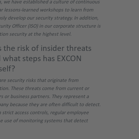
m, we have established a culture of continuous
r lessons-learned workshops to learn from
ly develop our security strategy. In addition,
urity Officer (ISO) in our corporate structure is
ion security at the highest level.
the risk of insider threats
d what steps has EXCON
self?
are security risks that originate from
ation. These threats come from current or
s or business partners. They represent a
pany because they are often difficult to detect.
 strict access controls, regular employee
he use of monitoring systems that detect