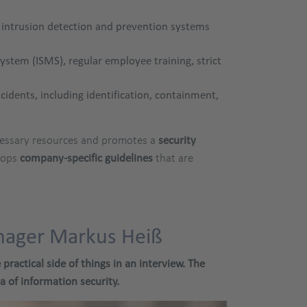
, intrusion detection and prevention systems
tem (ISMS), regular employee training, strict
cidents, including identification, containment,
necessary resources and promotes a
security
lops
company-specific guidelines
that are
anager Markus Heiß
ractical side of things in an interview. The
 of information security.