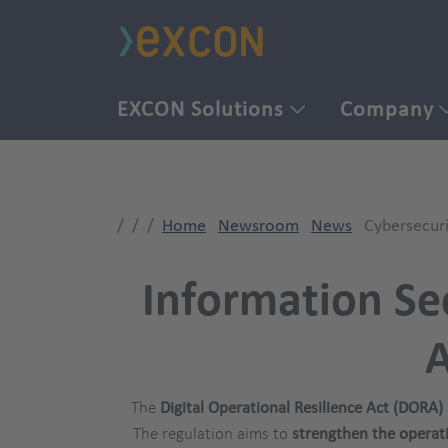
EXCON Solutions
Company
Home
Newsroom
News
Cybersecur
Information Sec
A
The
Digital Operational Resilience Act (DORA)
The regulation aims to
strengthen the operatio