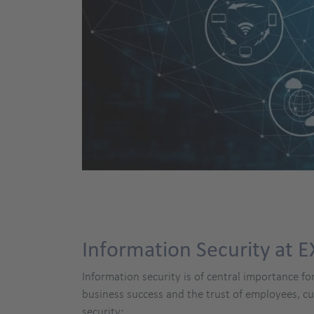
Information Security at 
Information security is of central importance fo
business success and the trust of employees, 
security: