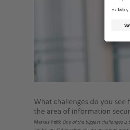
What challenges do you see f
the area of information secur
Markus Heiß:
One of the biggest challenges is 
landscape. Cyber criminals are becoming more