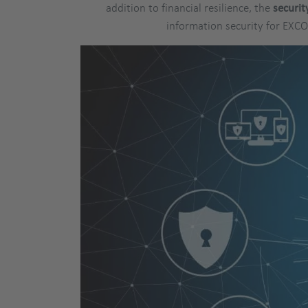
addition to financial resilience, the
securit
information security for EXC