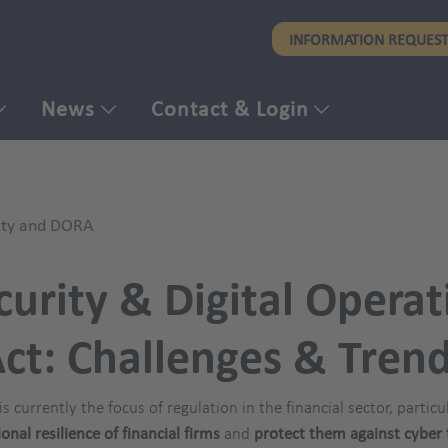
Skip
INFORMATION REQUES
to
main
content
News
Contact & Login
ity and DORA
urity & Digital Operat
ct: Challenges & Tren
is currently the focus of regulation in the financial sector, partic
nal resilience of financial firms
and
protect them against cyber 