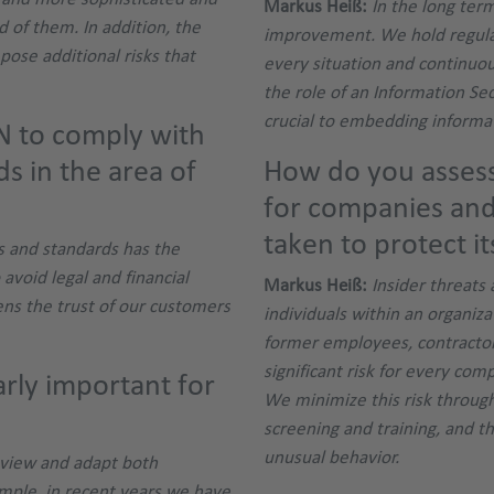
Markus Heiß:
In the long ter
d of them. In addition, the
improvement. We hold regula
pose additional risks that
every situation and continuous
the role of an Information Sec
crucial to embedding informat
N to comply with
ds in the area of
How do you assess 
for companies an
taken to protect it
s and standards has the
 avoid legal and financial
Markus Heiß:
Insider threats 
ens the trust of our customers
individuals within an organiz
former employees, contractor
significant risk for every com
rly important for
We minimize this risk through
screening and training, and t
unusual behavior.
review and adapt both
ample, in recent years we have