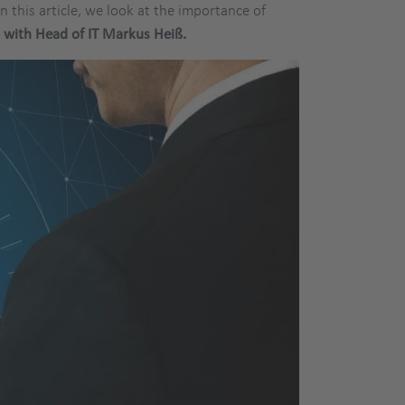
In this article, we look at the importance of
w
with Head of IT Markus Heiß.