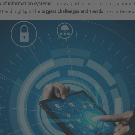
y of information systems
is now a particular focus of regulation. 
ON and highlight the
biggest challenges and trends
in an intervie