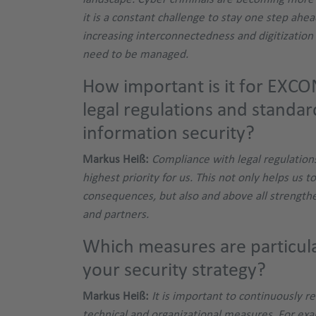
it is a constant challenge to stay one step ahea
increasing interconnectedness and digitization 
need to be managed.
How important is it for EXCO
legal regulations and standar
information security?
Markus Heiß:
Compliance with legal regulation
highest priority for us. This not only helps us to
consequences, but also and above all strength
and partners.
Which measures are particula
your security strategy?
Markus Heiß:
It is important to continuously 
technical and organizational measures. For ex