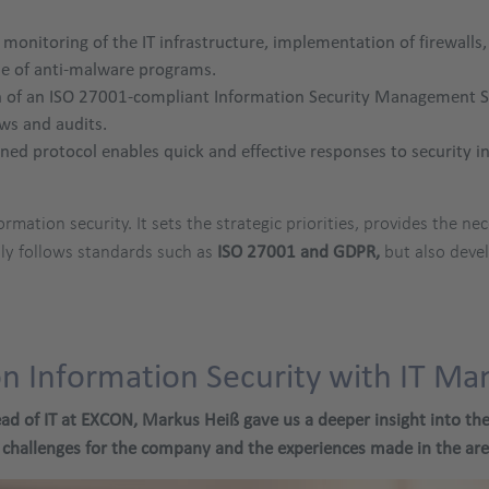
monitoring of the IT infrastructure, implementation of firewalls
use of anti-malware programs.
of an ISO 27001-compliant Information Security Management Sys
ews and audits.
ined protocol enables quick and effective responses to security in
ormation security. It sets the strategic priorities, provides the 
y follows standards such as
ISO 27001 and GDPR,
but also deve
on Information Security with IT M
ad of IT at EXCON, Markus Heiß gave us a deeper insight into the p
 challenges for the company and the experiences made in the area