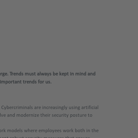
erge. Trends must always be kept in mind and
mportant trends for us.
bercriminals are increasingly using artificial
lve and modernize their security posture to
 work models where employees work both in the
lement robust security measures that ensure