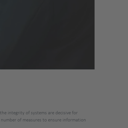
he integrity of systems are decisive for
e number of measures to ensure information