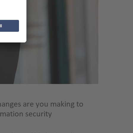
anges are you making to
rmation security