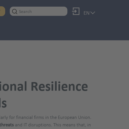
Log in
T
EN
ional Resilience
ds
ularly for financial firms in the European Union.
threats
and IT disruptions. This means that, in