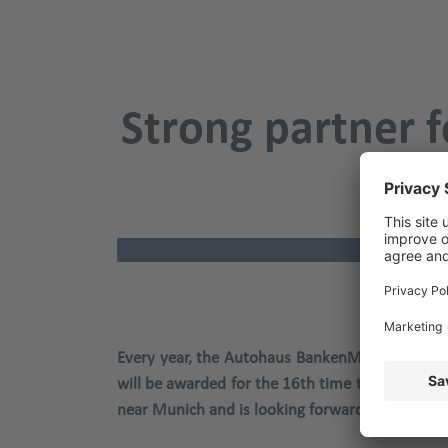
Strong partner f
Aut
Every year, the Autohaus BankenMonitor provid
will be awarded for the 16th time this year at
near Munich and is looking forward to an inten