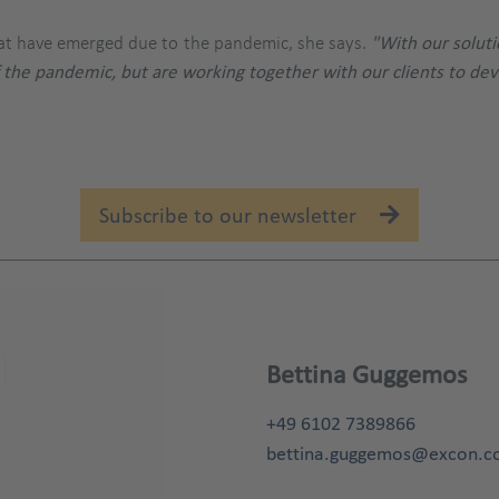
that have emerged due to the pandemic, she says.
"With our soluti
 the pandemic, but are working together with our clients to d
Subscribe to our newsletter
Bettina Guggemos
+49 6102 7389866
bettina.guggemos@excon.