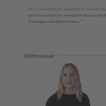
This is more than just a reaction to the tasks 
new issues that have emerged in the course of
of analogue and digital options."
EXCON Contact