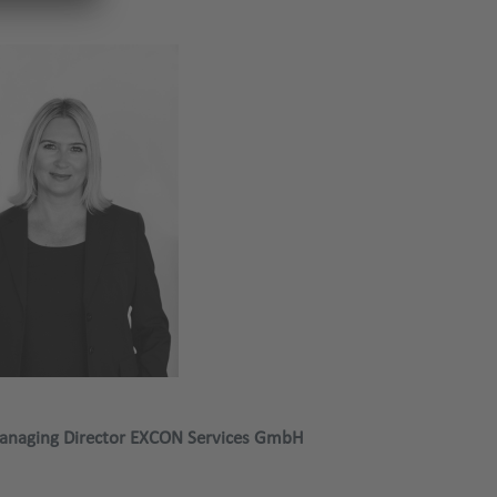
anaging Director EXCON Services GmbH