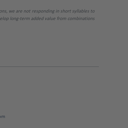
ons, we are not responding in short syllables to
evelop long-term added value from combinations
com