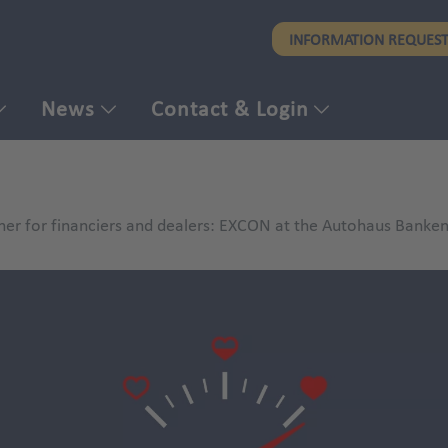
Skip
INFORMATION REQUES
to
main
content
News
Contact & Login
ner for financiers and dealers: EXCON at the Autohaus Bank