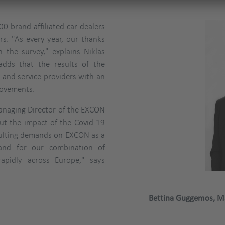
0 brand-affiliated car dealers
rs. "As every year, our thanks
 the survey," explains Niklas
adds that the results of the
 and service providers with an
rovements.
naging Director of the EXCON
out the impact of the Covid 19
sulting demands on EXCON as a
mand for our combination of
apidly across Europe," says
Bettina Guggemos, M