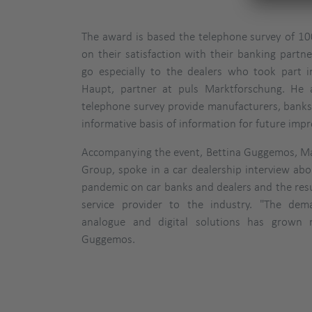
The award is based the telephone survey of 100
on their satisfaction with their banking partne
go especially to the dealers who took part in
Haupt, partner at puls Marktforschung. He 
telephone survey provide manufacturers, banks
informative basis of information for future imp
Accompanying the event, Bettina Guggemos, Ma
Group, spoke in a car dealership interview ab
pandemic on car banks and dealers and the re
service provider to the industry. "The de
analogue and digital solutions has grown r
Guggemos.