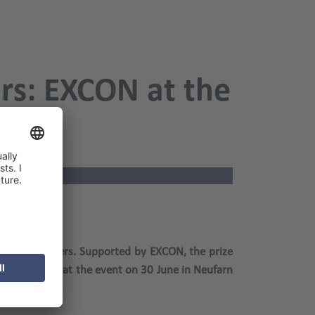
ers: EXCON at the
2021
and car dealers. Supported by EXCON, the prize
l be on site at the event on 30 June in Neufarn