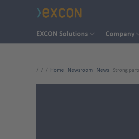
EXCON Solutions
Company
Home
Newsroom
News
Strong part