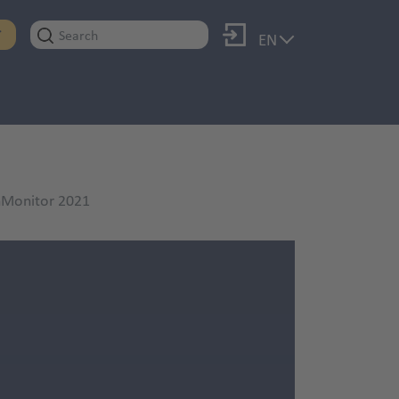
Log in
T
EN
enMonitor 2021