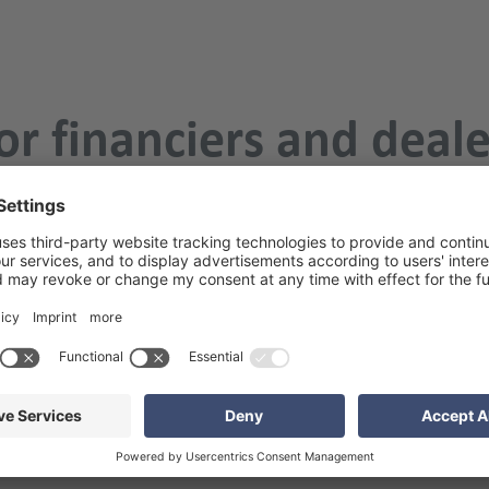
or financiers and deal
ohaus BankenMonitor 
es important insights into the cooperation between car banks 
 the event of the same name. Of course, your team from EXCON wil
sive exchange.